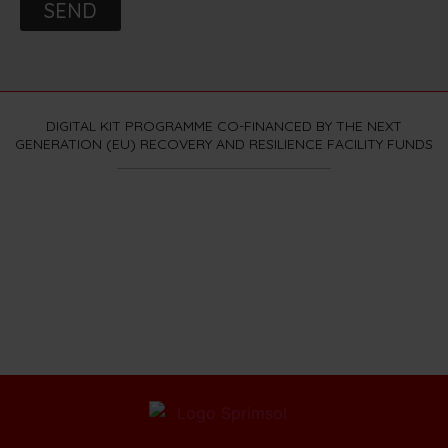
SEND
DIGITAL KIT PROGRAMME CO-FINANCED BY THE NEXT
GENERATION (EU) RECOVERY AND RESILIENCE FACILITY FUNDS