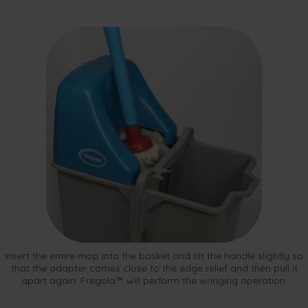
Insert the entire mop into the basket and tilt the handle slightly so
that the adapter comes close to the edge relief and then pull it
apart again. Fregola™ will perform the wringing operation.