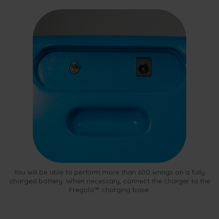
You will be able to perform more than 600 wrings on a fully
charged battery. When necessary, connect the charger to the
Fregola™ charging base.