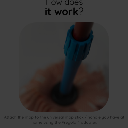
How does
it work
?
Attach the mop to the universal mop stick / handle you have at
home using the Fregola™ adapter.