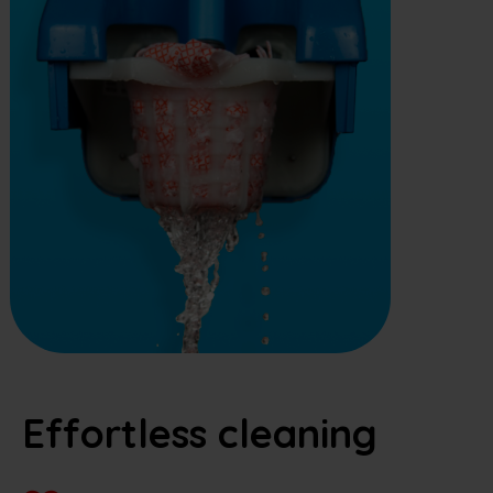
Effortless cleaning