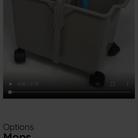
Options
Mops