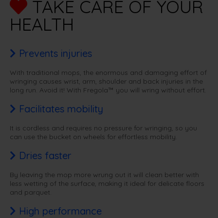
TAKE CARE OF YOUR
HEALTH
Prevents injuries
With traditional mops, the enormous and damaging effort of
wringing causes wrist, arm, shoulder and back injuries in the
long run. Avoid it! With Fregola™ you will wring without effort.
Facilitates mobility
It is cordless and requires no pressure for wringing, so you
can use the bucket on wheels for effortless mobility.
Dries faster
By leaving the mop more wrung out it will clean better with
less wetting of the surface, making it ideal for delicate floors
and parquet.
High performance