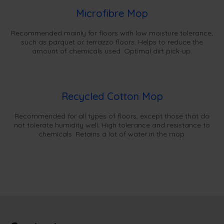
Microfibre Mop
Recommended mainly for floors with low moisture tolerance,
such as parquet or terrazzo floors. Helps to reduce the
amount of chemicals used. Optimal dirt pick-up.
Recycled Cotton Mop
Recommended for all types of floors, except those that do
not tolerate humidity well. High tolerance and resistance to
chemicals. Retains a lot of water in the mop.