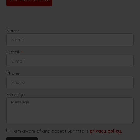
Name
E-mail
Phone
Message
I am aware of and accept Sprimsol's
privacy policy.