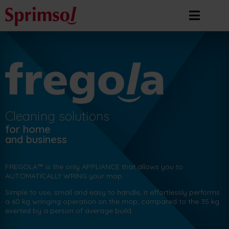
Cleaning solutions
for home
and business
FREGOLA™ is the only APPLIANCE that allows you to
AUTOMATICALLY WRING your mop.
Simple to use, small and easy to handle, it effortlessly performs
a 60 kg wringing operation on the mop, compared to the 35 kg
exerted by a person of average build.