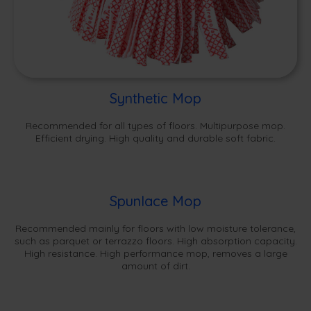
Synthetic Mop
Recommended for all types of floors. Multipurpose mop.
Efficient drying. High quality and durable soft fabric.
Spunlace Mop
Recommended mainly for floors with low moisture tolerance,
such as parquet or terrazzo floors. High absorption capacity.
High resistance. High performance mop, removes a large
amount of dirt.