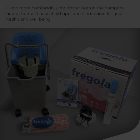
Clean more comfortably and faster both in the company
and at home. A household appliance that cares for your
health and well-being.