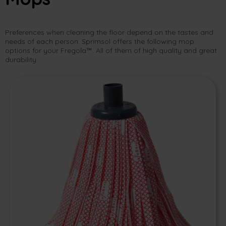
Preferences when cleaning the floor depend on the tastes and
needs of each person. Sprimsol offers the following mop
options for your Fregola™. All of them of high quality and great
durability.