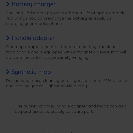
Battery charger
The long-life battery provides a battery life of approximately
700 wrings. You can recharge the battery as easily as
charging your mobile phone.
Handle adapter
Our mop adapter can be fitted to almost any traditional
mop handle and is equipped with a magnetic device that will
activate the automatic proximity wringing.
Synthetic mop
Designed for easy cleaning on all types of floors. 65% viscose
and 35% polyester. Highest textile quality.
The bucket, charger, handle adapter and mops can also
be purchased separately as spare parts.