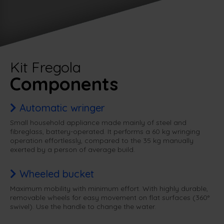
Kit Fregola
Components
Automatic wringer
Small household appliance made mainly of steel and
fibreglass, battery-operated. It performs a 60 kg wringing
operation effortlessly, compared to the 35 kg manually
exerted by a person of average build.
Wheeled bucket
Maximum mobility with minimum effort. With highly durable,
removable wheels for easy movement on flat surfaces (360°
swivel). Use the handle to change the water.