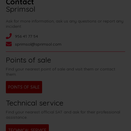
Contact
Sprimsol
Ask for more information, ask us any questions or report any
incident:
956 41 77 54
sprimsol@sprimsol.com
Points of sale
Find your nearest point of sale and visit them or contact
them.
POINTS OF SALE
Technical service
Find your nearest official SAT and ask for their professional
assistance.
TECHNICAL SERVICE