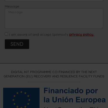
Message
I am aware of and accept Sprimsol's
privacy policy.
SEND
DIGITAL KIT PROGRAMME CO-FINANCED BY THE NEXT
GENERATION (EU) RECOVERY AND RESILIENCE FACILITY FUNDS