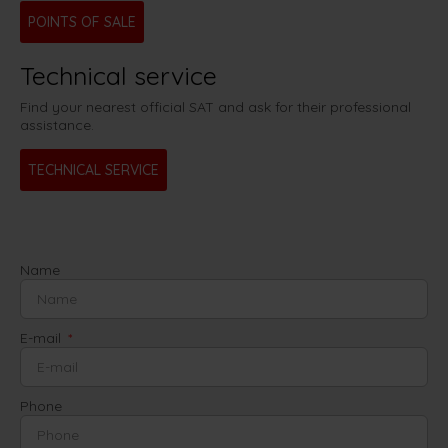
POINTS OF SALE
Technical service
Find your nearest official SAT and ask for their professional
assistance.
TECHNICAL SERVICE
Name
E-mail
Phone