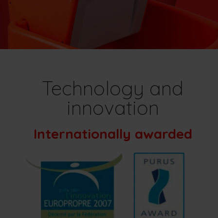
Technology and
innovation
Internationally awarded