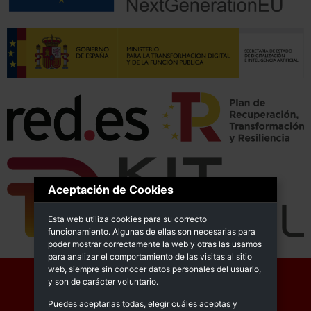
Aceptación de Cookies
Esta web utiliza cookies para su correcto
funcionamiento. Algunas de ellas son necesarias para
poder mostrar correctamente la web y otras las usamos
para analizar el comportamiento de las visitas al sitio
web, siempre sin conocer datos personales del usuario,
y son de carácter voluntario.
Puedes aceptarlas todas, elegir cuáles aceptas y