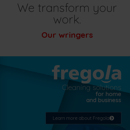
We transform your
work.
Our wringers
Cleaning solutions
for home
and business
Learn more about Fregola