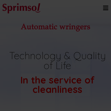
Technology & Quality
of Life
In the service of
cleanliness