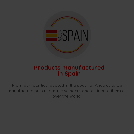
Products manufactured
in Spain
From our facilities located in the south of Andalusia, we
manufacture our automatic wringers and distribute them all
over the world.