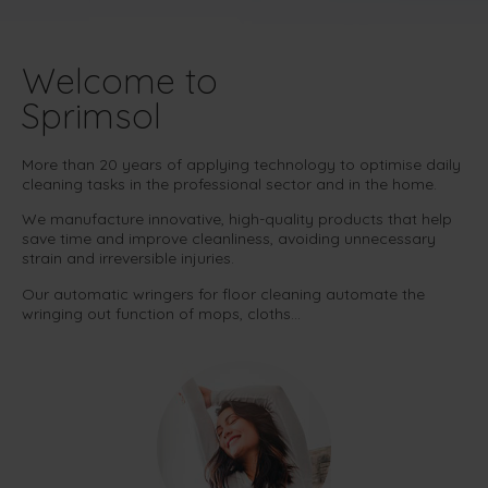
Welcome to
Sprimsol
More than 20 years of applying technology to optimise daily
cleaning tasks in the professional sector and in the home.
We manufacture innovative, high-quality products that help
save time and improve cleanliness, avoiding unnecessary
strain and irreversible injuries.
Our automatic wringers for floor cleaning automate the
wringing out function of mops, cloths…