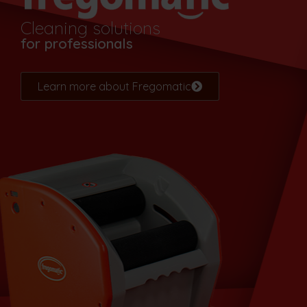
Cleaning solutions
for professionals
Learn more about Fregomatic