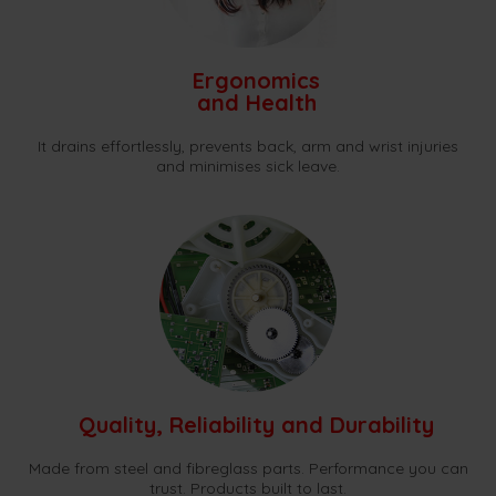
Ergonomics
and Health
It drains effortlessly, prevents back, arm and wrist injuries
and minimises sick leave.
Quality, Reliability and Durability
Made from steel and fibreglass parts. Performance you can
trust. Products built to last.