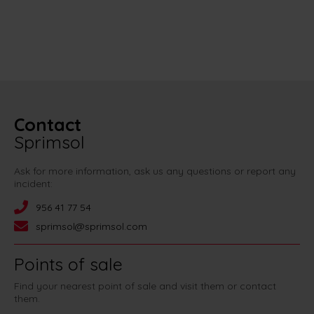
Contact
Sprimsol
Ask for more information, ask us any questions or report any
incident:
956 41 77 54
sprimsol@sprimsol.com
Points of sale
Find your nearest point of sale and visit them or contact
them.